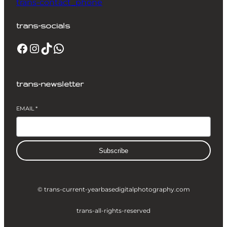
trans-contact_phone
trans-socials
Facebook
Instagram
TikTok
WhatsApp
trans-newsletter
EMAIL
*
Subscribe
© trans-current-year
basedigitalphotography.com
trans-all-rights-reserved