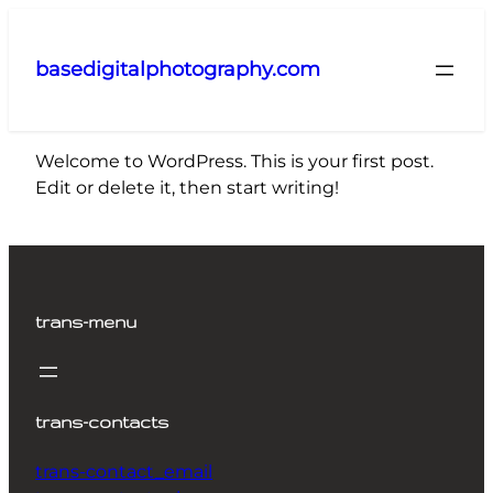
Skip
to
basedigitalphotography.com
content
Welcome to WordPress. This is your first post.
Edit or delete it, then start writing!
trans-menu
trans-contacts
trans-contact_email